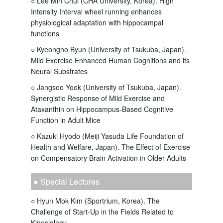
○ Lee Min Chul (CHA University, Korea). High
Intensity Interval wheel running enhances
physiological adaptation with hippocampal
functions
○ Kyeongho Byun (University of Tsukuba, Japan).
Mild Exercise Enhanced Human Cognitions and its
Neural Substrates
○ Jangsoo Yook (University of Tsukuba, Japan).
Synergistic Response of Mild Exercise and
Ataxanthin on Hippocampus-Based Cognitive
Function in Adult Mice
○ Kazuki Hyodo (Meiji Yasuda Life Foundation of
Health and Welfare, Japan). The Effect of Exercise
on Compensatory Brain Activation in Older Adults
● Special Lectures
○ Hyun Mok Kim (Sportrium, Korea). The
Challenge of Start-Up in the Fields Related to
Kinesiology