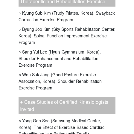
Therapeutic and Rehabilitation Exercise
○ Kyung Sub Kim (Trudy Pilates, Korea). Swayback
Correction Exercise Program
○ Byung Joo Kim (Sky Sports Rehabilitation Center,
Korea). Spinal Function Improvement Exercise
Program
○ Sang Yul Lee (Hyu’s Gymnasium, Korea).
Shoulder Enhancement and Rehabilitation
Exercise Program
○ Won Suk Jang (Good Posture Exercise
Association, Korea). Shoulder Rehabilitation
Exercise Program
● Case Studies of Certified Kinesiologists
Invited
○ Yong Gon Seo (Samsung Medical Center,
Korea). The Effect of Exercise-Based Cardiac
Rehabilitation in a Patient with Totally