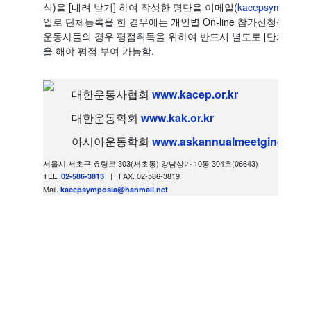
식)을 [내려 받기] 하여 작성한 명단을 이메일(
kacepsymposia@
일로 단체등록을 한 경우에는 개인별 On-line 참가신청을 할
운동사들의 경우 평점취득을 위하여 반드시 별도로 [단체등록 학생
을 해야 평점 부여 가능함.
대한운동사협회
www.kacep.or.kr
대한운동학회
www.kak.or.kr
아시아운동학회
www.askannualmeetging.org
서울시 서초구 효령로 303(서초동) 강남상가 10동 304호(06643)
TEL.
| FAX. 02-586-3819
02-586-3813
Mail.
kacepsymposia@hanmail.net