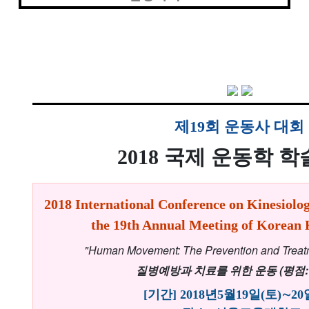
제19회 운동사 대회
2018 국제 운동학 
2018 International Conference on Kinesiolog
the 19th Annual Meeting of Korean K
"Human Movement: The Prevention and Treat
질병예방과 치료를 위한 운동 (평점: 
[기간] 2018년5월19일(토)∼20