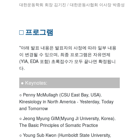
대한운동학회 회장 김기진 / 대한운동사협회 이사장 박종성
□ 프로그램
*아래 발표 내용은 발표자의 사정에 따라 일부 내용
이 변경될 수 있으며, 최종 프로그램은 자유연제
(YIA, EDA 포함) 초록접수가 모두 끝나면 확정됩니
다.
● Keynotes:
○ Penny McMullagh (CSU East Bay, USA).
Kinesiology in North America - Yesterday, Today
and Tomorrow
○ Jeong Myung GIM(Myung Ji University, Korea).
The Basic Principles of Somatic Practice
○ Young Sub Kwon (Humboldt State University,